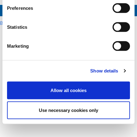
Preferences
Send Reset Link
Back to login
Statistics
Marketing
Show details
Allow all cookies
Use necessary cookies only