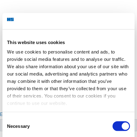
This website uses cookies
We use cookies to personalise content and ads, to
provide social media features and to analyse our traffic.
We also share information about your use of our site with
our social media, advertising and analytics partners who
may combine it with other information that you’ve
provided to them or that they’ve collected from your use
of their services. You consent to our cookies if you
continue to use our website.
Email
Consent
Necessary
Selection